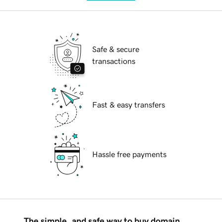
Safe & secure
transactions
Fast & easy transfers
Hassle free payments
The simple, and safe way to buy domain