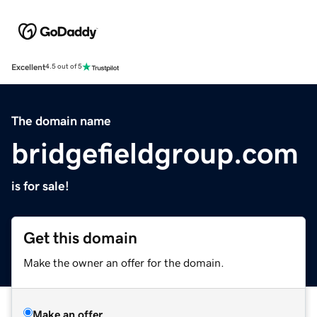
Excellent
4.5 out of 5
The domain name
bridgefieldgroup.com
is for sale!
Get this domain
Make the owner an offer for the domain.
Make an offer