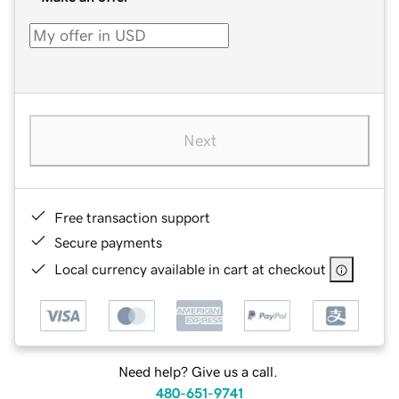
Next
Free transaction support
Secure payments
Local currency available in cart at checkout
Need help? Give us a call.
480-651-9741