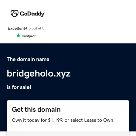
Excellent
4.5 out of 5
The domain name
bridgeholo.xyz
is for sale!
Get this domain
Own it today for $1,199, or select Lease to Own.