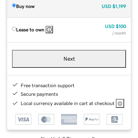
Buy now
USD
$1,199
USD
$100
Lease to own
/ month
Next
Free transaction support
Secure payments
Local currency available in cart at checkout