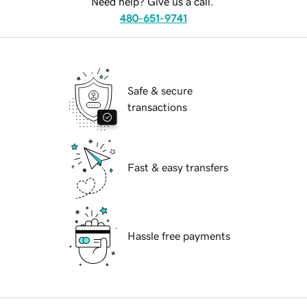
Need help? Give us a call.
480-651-9741
Safe & secure
transactions
Fast & easy transfers
Hassle free payments