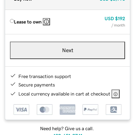
USD
$192
Lease to own
/ month
Next
Free transaction support
Secure payments
Local currency available in cart at checkout
Need help? Give us a call.