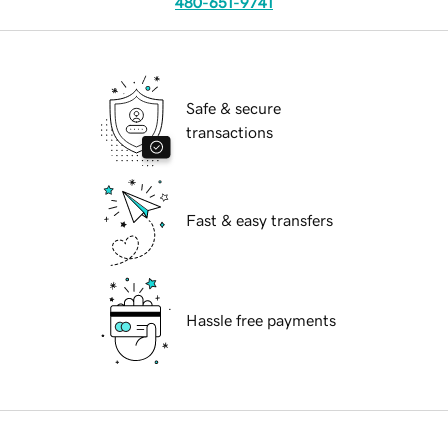
480-651-9741
Safe & secure
transactions
Fast & easy transfers
Hassle free payments