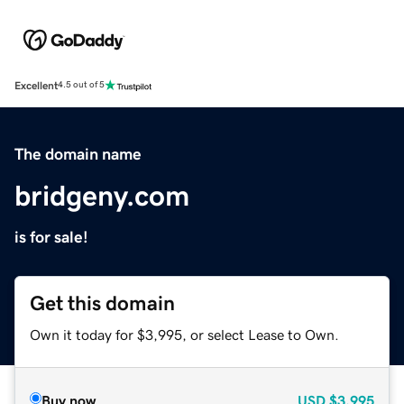
Excellent
4.5 out of 5
The domain name
bridgeny.com
is for sale!
Get this domain
Own it today for $3,995, or select Lease to Own.
Buy now
USD
$3,995