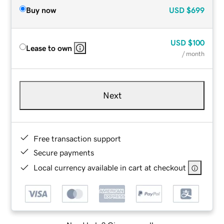
Buy now
USD
$699
USD
$100
Lease to own
/ month
Next
Free transaction support
Secure payments
Local currency available in cart at checkout