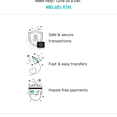
Need help? Give us a call.
480-651-9741
Safe & secure
transactions
Fast & easy transfers
Hassle free payments