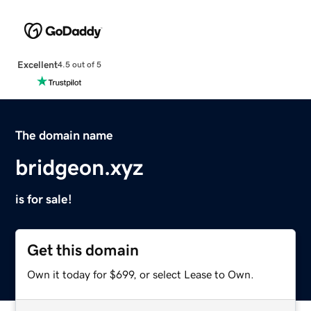
Excellent
4.5 out of 5
The domain name
bridgeon.xyz
is for sale!
Get this domain
Own it today for $699, or select Lease to Own.