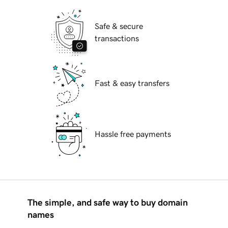
Safe & secure
transactions
Fast & easy transfers
Hassle free payments
The simple, and safe way to buy domain
names