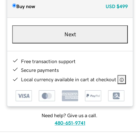
Buy now
USD
$499
Next
Free transaction support
Secure payments
Local currency available in cart at checkout
Need help? Give us a call.
480-651-9741