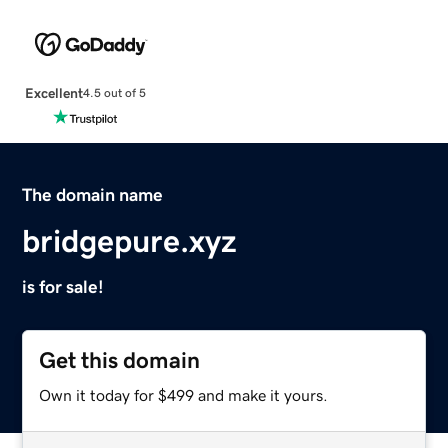
Excellent
4.5 out of 5
The domain name
bridgepure.xyz
is for sale!
Get this domain
Own it today for $499 and make it yours.