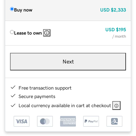
Buy now
USD
$2,333
USD
$195
Lease to own
/ month
Next
Free transaction support
Secure payments
Local currency available in cart at checkout