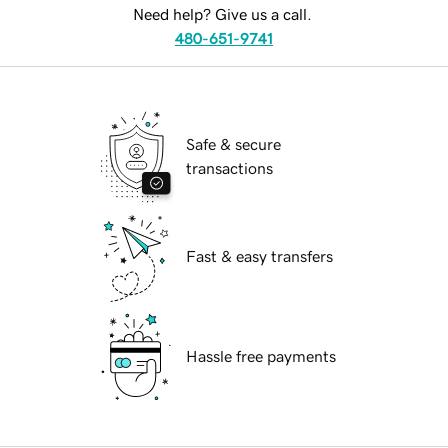
Need help? Give us a call.
480-651-9741
Safe & secure
transactions
Fast & easy transfers
Hassle free payments