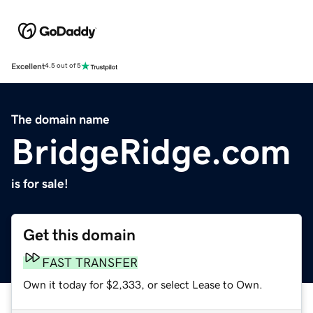
Excellent
4.5 out of 5
The domain name
BridgeRidge.com
is for sale!
Get this domain
FAST TRANSFER
Own it today for $2,333, or select Lease to Own.