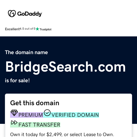
Excellent
4.5 out of 5
The domain name
BridgeSearch.com
is for sale!
Get this domain
PREMIUM
VERIFIED DOMAIN
FAST TRANSFER
Own it today for $2,499, or select Lease to Own.