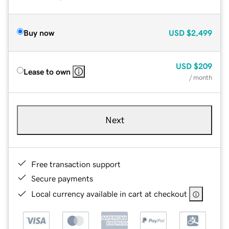
Buy now
USD
$2,499
USD
$209
Lease to own
/ month
Next
Free transaction support
Secure payments
Local currency available in cart at checkout