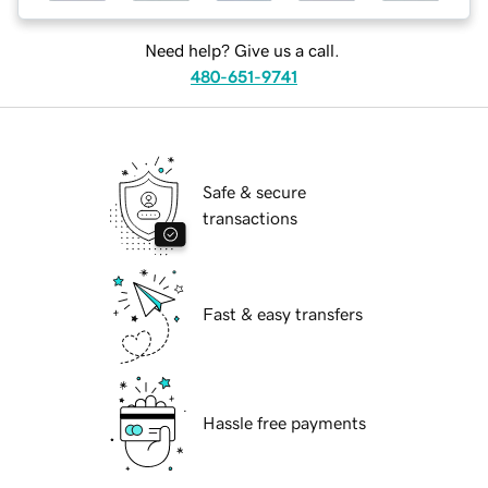
Need help? Give us a call.
480-651-9741
Safe & secure
transactions
Fast & easy transfers
Hassle free payments