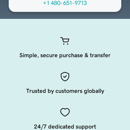
+1 480-651-9713
Simple, secure purchase & transfer
Trusted by customers globally
24/7 dedicated support