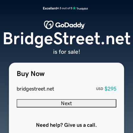
Excellent
4.5 out of 5
BridgeStreet.net
is for sale!
Buy Now
bridgestreet.net
$295
USD
Next
Need help? Give us a call.