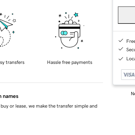
Fre
Sec
Loca
sy transfers
Hassle free payments
Ne
in names
buy or lease, we make the transfer simple and