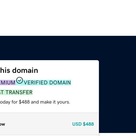
this domain
EMIUM
VERIFIED DOMAIN
ST TRANSFER
today for $488 and make it yours.
ow
USD
$488