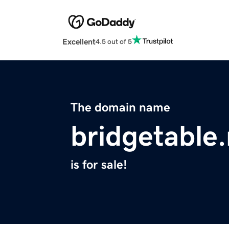
Excellent
4.5 out of 5
The domain name
bridgetable.
is for sale!