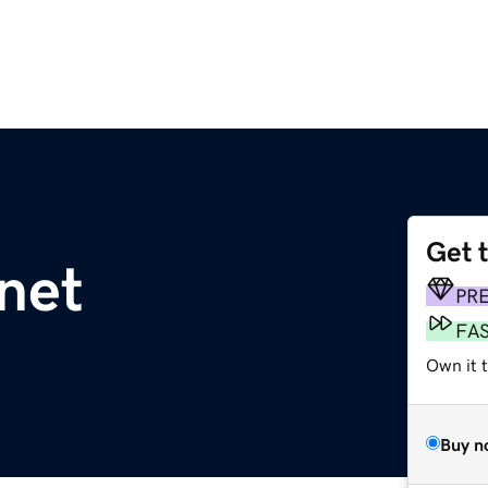
Get 
net
PR
FA
Own it 
Buy n