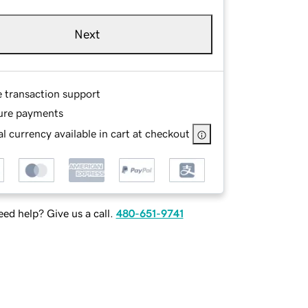
Next
e transaction support
ure payments
l currency available in cart at checkout
ed help? Give us a call.
480-651-9741