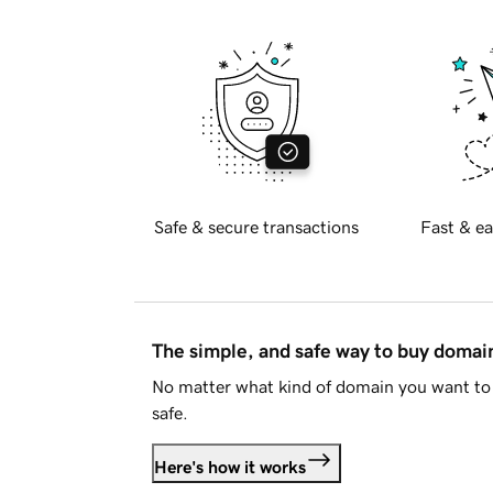
Safe & secure transactions
Fast & ea
The simple, and safe way to buy doma
No matter what kind of domain you want to 
safe.
Here's how it works