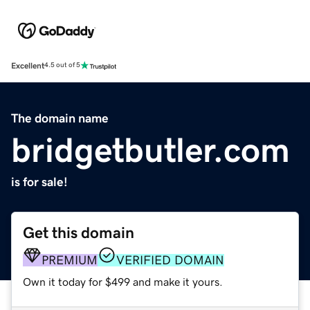
Excellent
4.5 out of 5
The domain name
bridgetbutler.com
is for sale!
Get this domain
PREMIUM
VERIFIED DOMAIN
Own it today for $499 and make it yours.