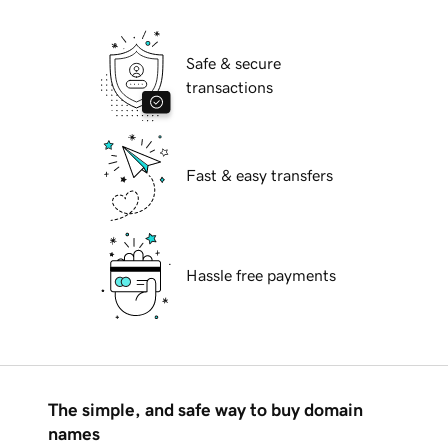
Safe & secure
transactions
Fast & easy transfers
Hassle free payments
The simple, and safe way to buy domain
names