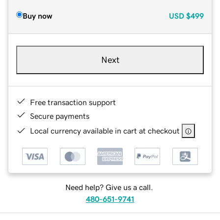
Buy now
USD
$499
Next
Free transaction support
Secure payments
Local currency available in cart at checkout
Need help? Give us a call.
480-651-9741