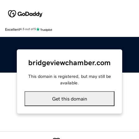
Excellent
4.5 out of 5
bridgeviewchamber.com
This domain is registered, but may still be
available.
Get this domain