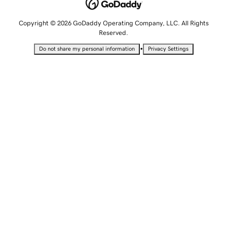
Copyright © 2026 GoDaddy Operating Company, LLC. All Rights
Reserved.
•
Do not share my personal information
Privacy Settings