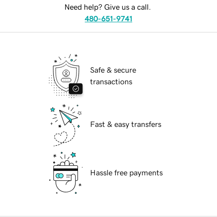
Need help? Give us a call.
480-651-9741
Safe & secure
transactions
Fast & easy transfers
Hassle free payments