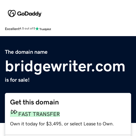
Excellent
4.5 out of 5
The domain name
bridgewriter.com
is for sale!
Get this domain
FAST TRANSFER
Own it today for $3,495, or select Lease to Own.