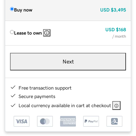
Buy now
USD
$3,495
USD
$168
Lease to own
/ month
Next
Free transaction support
Secure payments
Local currency available in cart at checkout