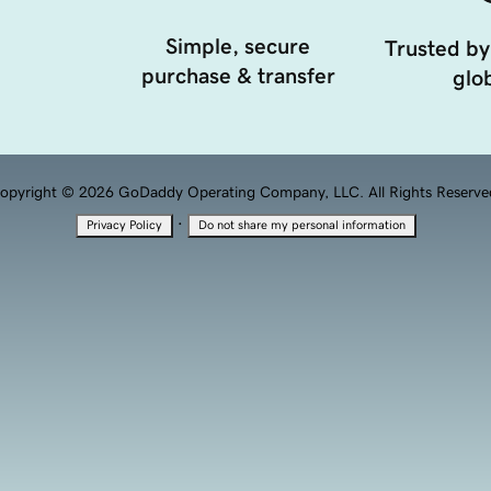
Simple, secure
Trusted by
purchase & transfer
glob
opyright © 2026 GoDaddy Operating Company, LLC. All Rights Reserve
·
Privacy Policy
Do not share my personal information