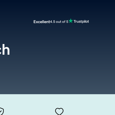
Excellent
4.5 out of 5
ch