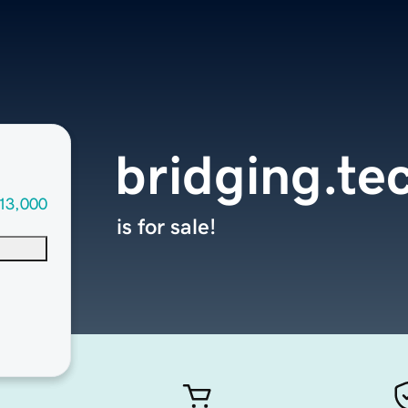
bridging.te
13,000
is for sale!