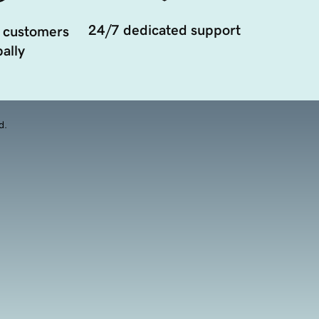
24/7 dedicated support
 customers
ally
d.