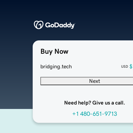
Buy Now
bridging.tech
$
USD
Next
Need help? Give us a call.
+1 480-651-9713