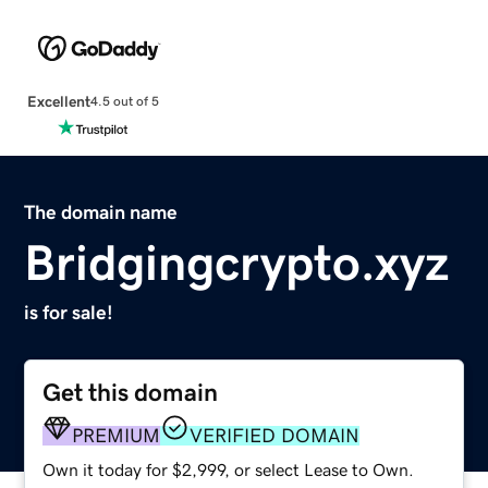
Excellent
4.5 out of 5
The domain name
Bridgingcrypto.xyz
is for sale!
Get this domain
PREMIUM
VERIFIED DOMAIN
Own it today for $2,999, or select Lease to Own.