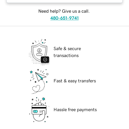
Need help? Give us a call.
480-651-9741
Safe & secure
transactions
Fast & easy transfers
Hassle free payments