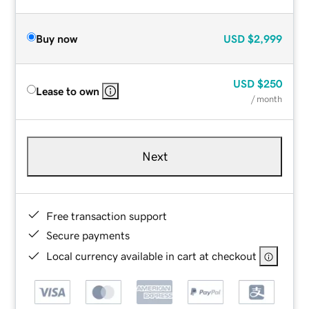
Buy now
USD
$2,999
USD
$250
Lease to own
/ month
Next
Free transaction support
Secure payments
Local currency available in cart at checkout