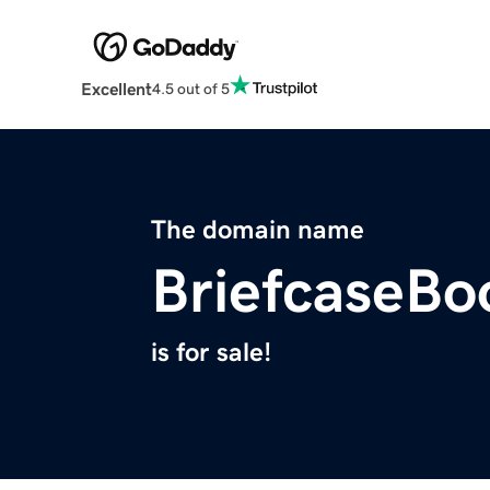
Excellent
4.5 out of 5
The domain name
BriefcaseBo
is for sale!