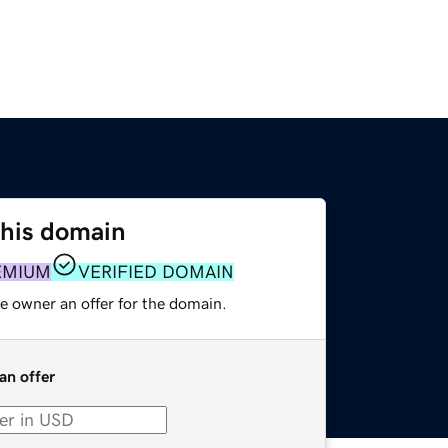
this domain
EMIUM
VERIFIED DOMAIN
e owner an offer for the domain.
an offer