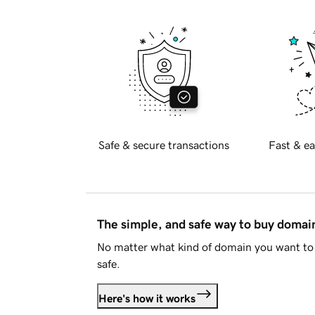
Safe & secure transactions
Fast & ea
The simple, and safe way to buy doma
No matter what kind of domain you want to 
safe.
Here's how it works