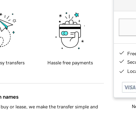
Fre
Sec
sy transfers
Hassle free payments
Loca
in names
Ne
buy or lease, we make the transfer simple and