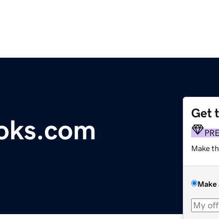
Get 
oks.com
PR
Make th
Make 