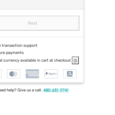
Next
e transaction support
ure payments
l currency available in cart at checkout
ed help? Give us a call.
480-651-9741