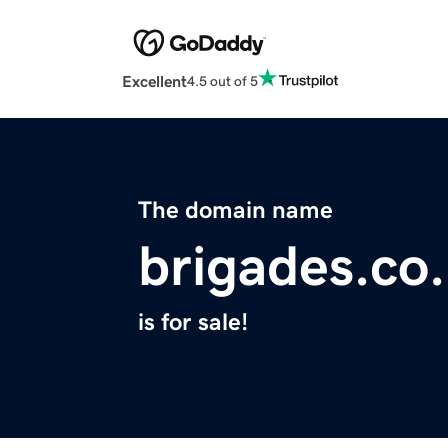
Excellent
4.5 out of 5
The domain name
brigades.co
is for sale!