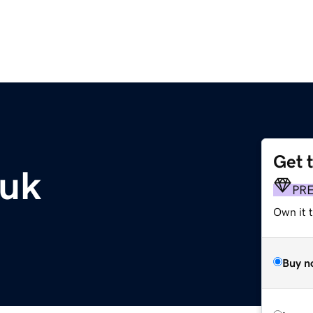
Get 
.uk
PR
Own it 
Buy n