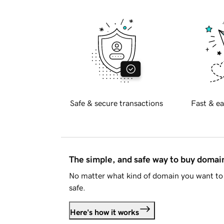
Safe & secure transactions
Fast & ea
The simple, and safe way to buy doma
No matter what kind of domain you want to 
safe.
Here's how it works