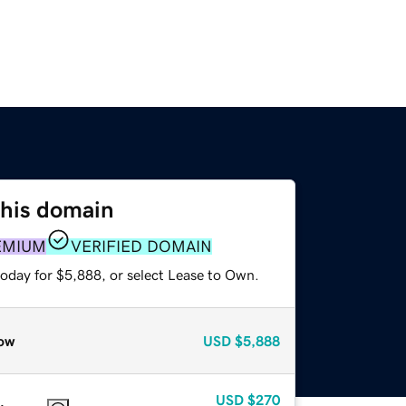
this domain
EMIUM
VERIFIED DOMAIN
today for $5,888, or select Lease to Own.
ow
USD
$5,888
USD
$270