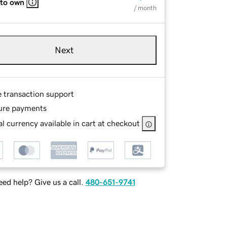
 to own
/ month
Next
e transaction support
ure payments
l currency available in cart at checkout
ed help? Give us a call.
480-651-9741