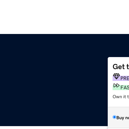
Get 
PR
FA
Own it t
Buy n