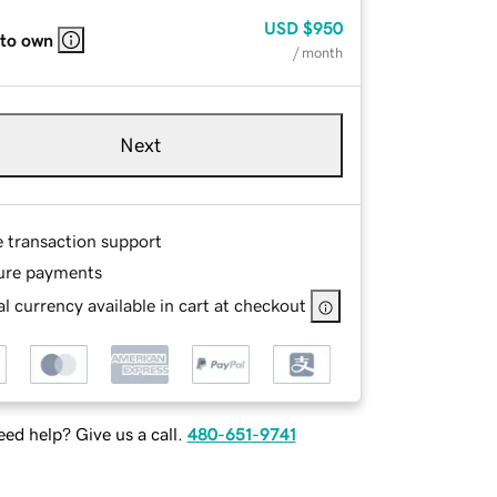
USD
$950
 to own
/ month
Next
e transaction support
ure payments
l currency available in cart at checkout
ed help? Give us a call.
480-651-9741