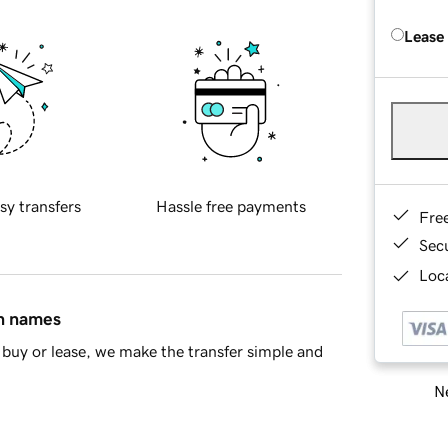
Lease
sy transfers
Hassle free payments
Fre
Sec
Loca
in names
buy or lease, we make the transfer simple and
Ne