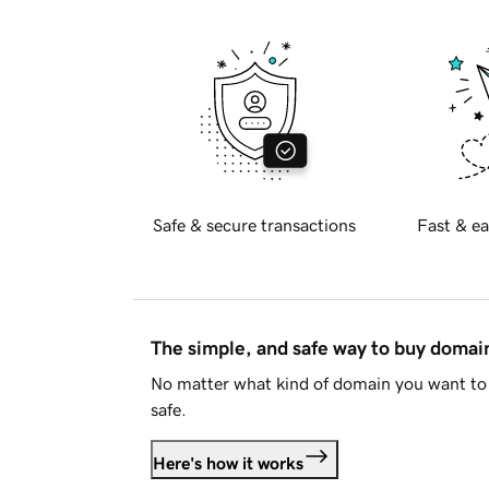
Safe & secure transactions
Fast & ea
The simple, and safe way to buy doma
No matter what kind of domain you want to 
safe.
Here's how it works