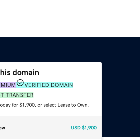
this domain
EMIUM
VERIFIED DOMAIN
ST TRANSFER
oday for $1,900, or select Lease to Own.
ow
USD
$1,900