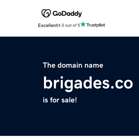
Excellent
4.5 out of 5
The domain name
brigades.co
is for sale!