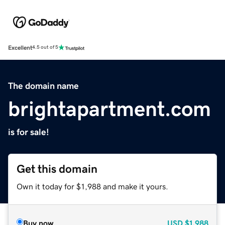
Excellent
4.5 out of 5
The domain name
brightapartment.com
is for sale!
Get this domain
Own it today for $1,988 and make it yours.
Buy now
USD
$1,988