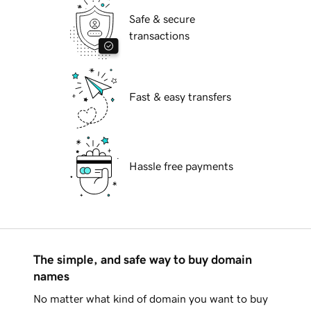
Safe & secure
transactions
Fast & easy transfers
Hassle free payments
The simple, and safe way to buy domain
names
No matter what kind of domain you want to buy