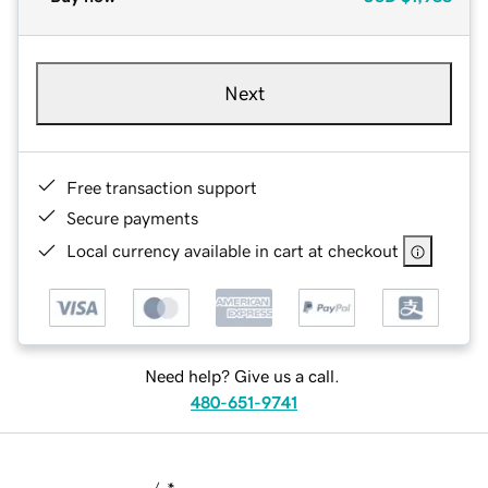
Next
Free transaction support
Secure payments
Local currency available in cart at checkout
Need help? Give us a call.
480-651-9741