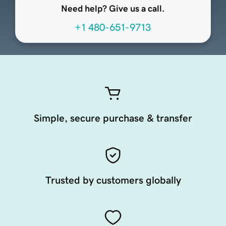
Need help? Give us a call.
+1 480-651-9713
Simple, secure purchase & transfer
Trusted by customers globally