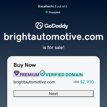
Excellent
4.5 out of 5
brightautomotive.com
is for sale!
Buy Now
PREMIUM
VERIFIED DOMAIN
brightautomotive.com
$2,990
USD
Next