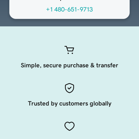
+1 480-651-9713
Simple, secure purchase & transfer
Trusted by customers globally