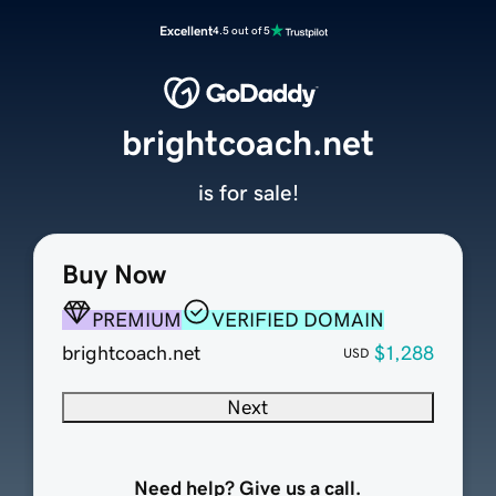
Excellent
4.5 out of 5
brightcoach.net
is for sale!
Buy Now
PREMIUM
VERIFIED DOMAIN
brightcoach.net
$1,288
USD
Next
Need help? Give us a call.