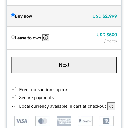
Buy now
USD
$2,999
USD
$500
Lease to own
/ month
Next
Free transaction support
Secure payments
Local currency available in cart at checkout