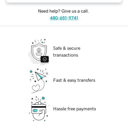
Need help? Give us a call.
480-651-9741
Safe & secure
transactions
Fast & easy transfers
Hassle free payments