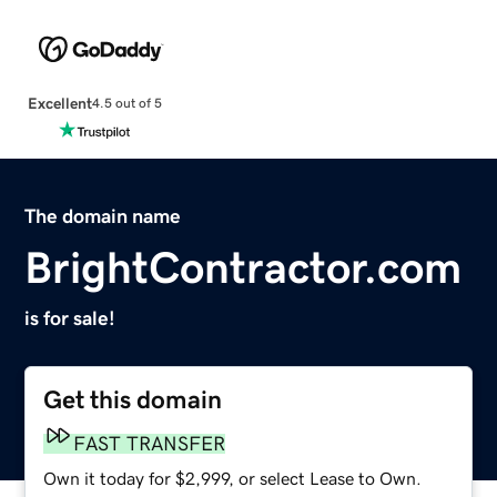
Excellent
4.5 out of 5
The domain name
BrightContractor.com
is for sale!
Get this domain
FAST TRANSFER
Own it today for $2,999, or select Lease to Own.