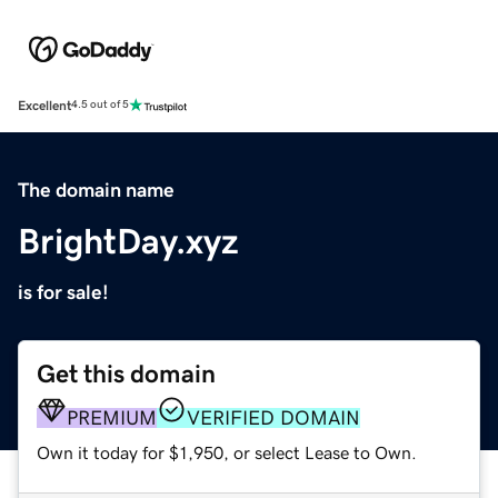
Excellent
4.5 out of 5
The domain name
BrightDay.xyz
is for sale!
Get this domain
PREMIUM
VERIFIED DOMAIN
Own it today for $1,950, or select Lease to Own.