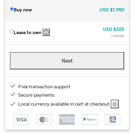
Buy now
USD
$1,950
USD
$325
Lease to own
/ month
Next
Free transaction support
Secure payments
Local currency available in cart at checkout