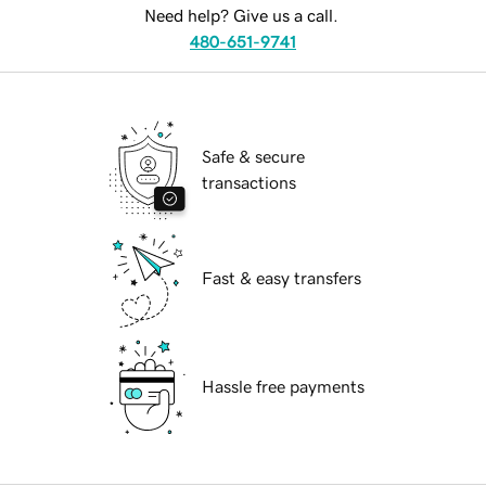
Need help? Give us a call.
480-651-9741
Safe & secure
transactions
Fast & easy transfers
Hassle free payments