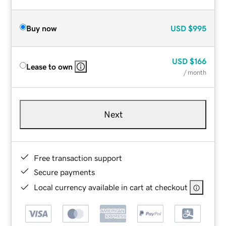
Buy now
USD
$995
USD
$166
Lease to own
/ month
Next
Free transaction support
Secure payments
Local currency available in cart at checkout