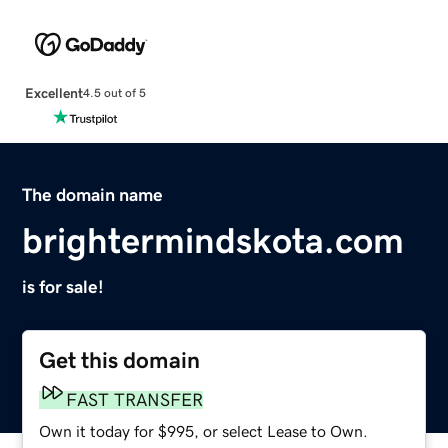
Excellent
4.5 out of 5
The domain name
brightermindskota.com
is for sale!
Get this domain
FAST TRANSFER
Own it today for $995, or select Lease to Own.