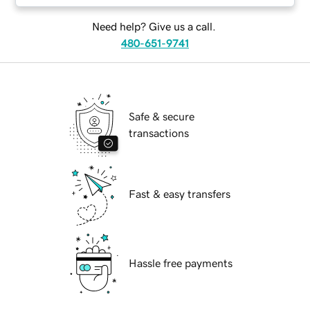
Need help? Give us a call.
480-651-9741
Safe & secure
transactions
Fast & easy transfers
Hassle free payments