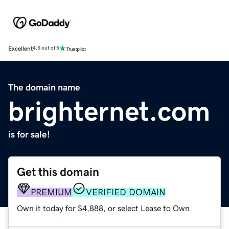
Excellent
4.5 out of 5
The domain name
brighternet.com
is for sale!
Get this domain
PREMIUM
VERIFIED DOMAIN
Own it today for $4,888, or select Lease to Own.