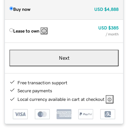
Buy now
USD
$4,888
USD
$385
Lease to own
/ month
Next
Free transaction support
Secure payments
Local currency available in cart at checkout