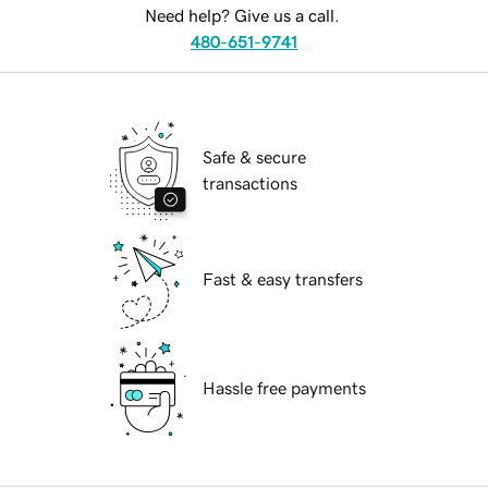
Need help? Give us a call.
480-651-9741
Safe & secure
transactions
Fast & easy transfers
Hassle free payments