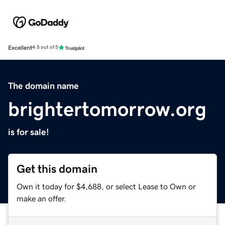
Excellent
4.5 out of 5
The domain name
brightertomorrow.org
is for sale!
Get this domain
Own it today for $4,688, or select Lease to Own or
make an offer.