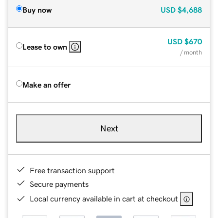
Buy now
USD
$4,688
USD
$670
Lease to own
/ month
Make an offer
Next
Free transaction support
Secure payments
Local currency available in cart at checkout