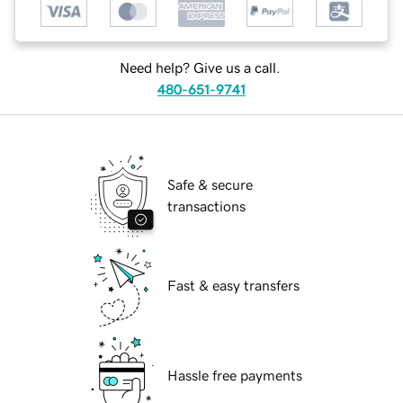
Need help? Give us a call.
480-651-9741
Safe & secure
transactions
Fast & easy transfers
Hassle free payments