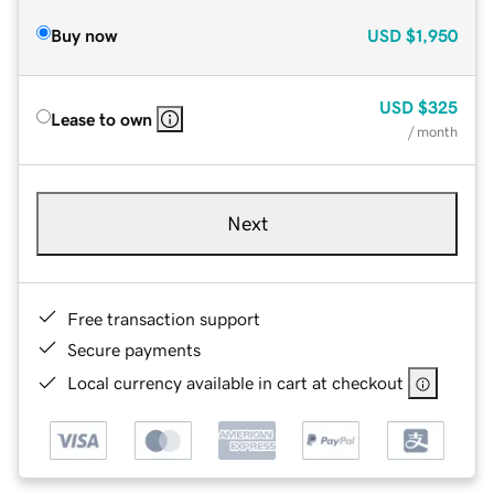
Buy now
USD
$1,950
USD
$325
Lease to own
/ month
Next
Free transaction support
Secure payments
Local currency available in cart at checkout