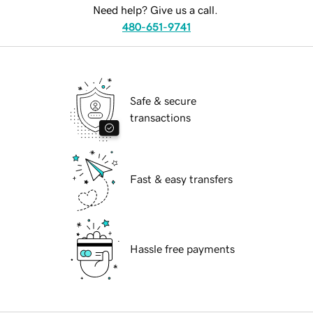
Need help? Give us a call.
480-651-9741
Safe & secure
transactions
Fast & easy transfers
Hassle free payments