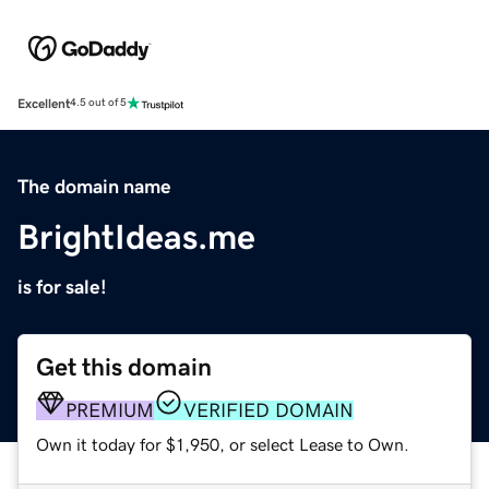
Excellent
4.5 out of 5
The domain name
BrightIdeas.me
is for sale!
Get this domain
PREMIUM
VERIFIED DOMAIN
Own it today for $1,950, or select Lease to Own.