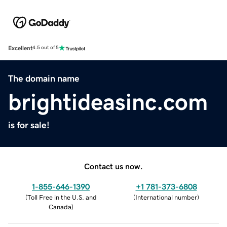
Excellent
4.5 out of 5
The domain name
brightideasinc.com
is for sale!
Contact us now.
1-855-646-1390
+1 781-373-6808
(
Toll Free in the U.S. and
(
International number
)
Canada
)