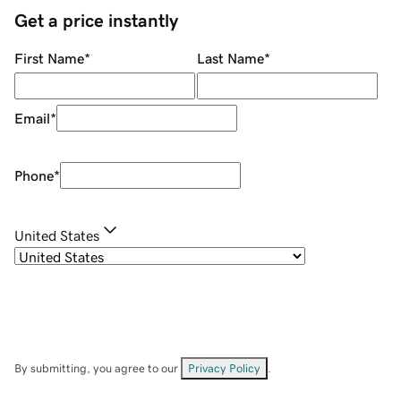
Get a price instantly
First Name
*
Last Name
*
Email
*
Phone
*
United States
By submitting, you agree to our
Privacy Policy
.