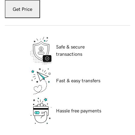
Get Price
Safe & secure
transactions
Fast & easy transfers
Hassle free payments