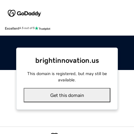
Excellent
4.5 out of 5
brightinnovation.us
This domain is registered, but may still be
available.
Get this domain