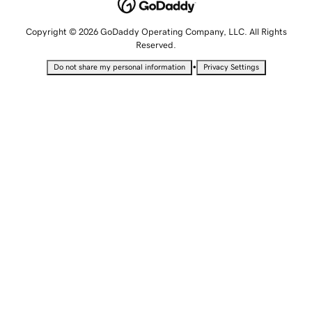
Copyright © 2026 GoDaddy Operating Company, LLC. All Rights
Reserved.
•
Do not share my personal information
Privacy Settings