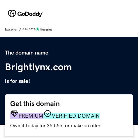
Excellent
4.5 out of 5
The domain name
Brightlynx.com
is for sale!
Get this domain
PREMIUM
VERIFIED DOMAIN
Own it today for $5,555, or make an offer.