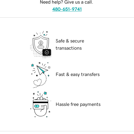
Need help? Give us a call.
480-651-9741
Safe & secure
transactions
Fast & easy transfers
Hassle free payments