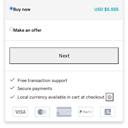
Buy now
USD
$5,555
Make an offer
Next
Free transaction support
Secure payments
Local currency available in cart at checkout