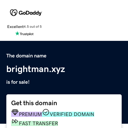
Excellent
4.5 out of 5
The domain name
brightman.xyz
is for sale!
Get this domain
PREMIUM
VERIFIED DOMAIN
FAST TRANSFER