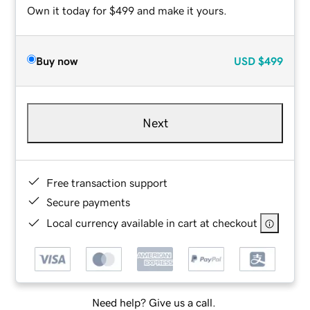
Own it today for $499 and make it yours.
Buy now
USD
$499
Next
Free transaction support
Secure payments
Local currency available in cart at checkout
Need help? Give us a call.