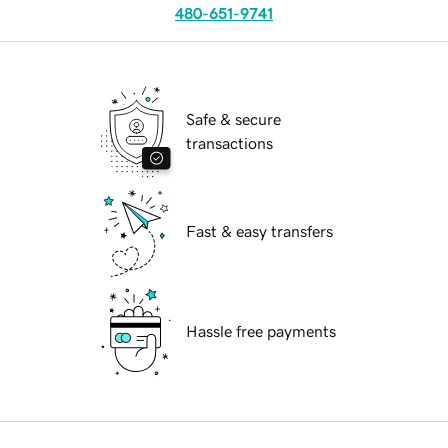
480-651-9741
Safe & secure
transactions
Fast & easy transfers
Hassle free payments