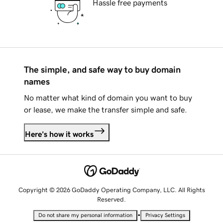
Hassle free payments
The simple, and safe way to buy domain
names
No matter what kind of domain you want to buy
or lease, we make the transfer simple and safe.
Here's how it works
Copyright © 2026 GoDaddy Operating Company, LLC. All Rights
Reserved.
•
Do not share my personal information
Privacy Settings