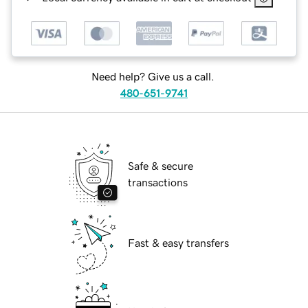
Need help? Give us a call.
480-651-9741
Safe & secure
transactions
Fast & easy transfers