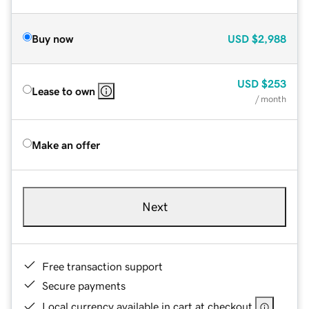
Buy now
USD
$2,988
USD
$253
Lease to own
/ month
Make an offer
Next
Free transaction support
Secure payments
Local currency available in cart at checkout