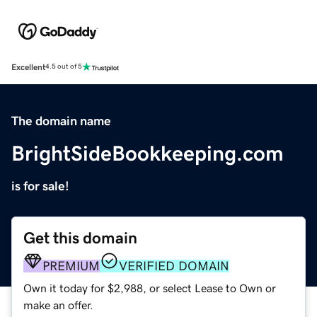
Excellent
4.5 out of 5
The domain name
BrightSideBookkeeping.com
is for sale!
Get this domain
PREMIUM
VERIFIED DOMAIN
Own it today for $2,988, or select Lease to Own or
make an offer.