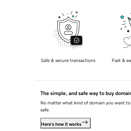
Safe & secure transactions
Fast & ea
The simple, and safe way to buy doma
No matter what kind of domain you want to 
safe.
Here's how it works