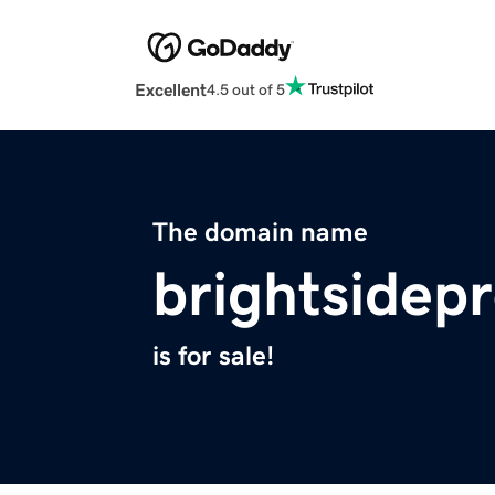
Excellent
4.5 out of 5
The domain name
brightsidep
is for sale!