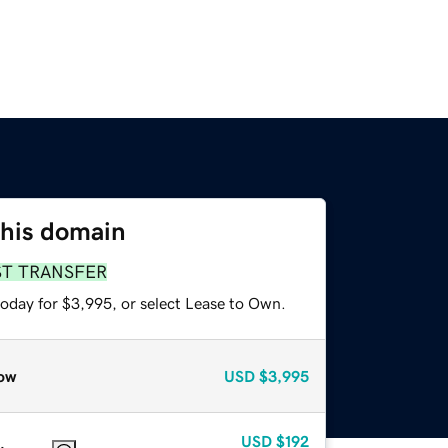
this domain
ST TRANSFER
today for $3,995, or select Lease to Own.
ow
USD
$3,995
USD
$192