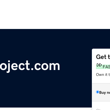
Get 
roject.com
FA
Own it 
Buy n