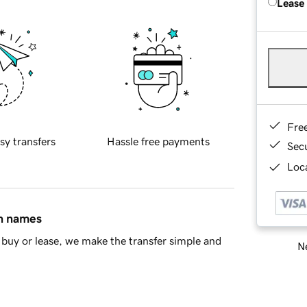
Lease
Fre
sy transfers
Hassle free payments
Sec
Loca
in names
buy or lease, we make the transfer simple and
Ne