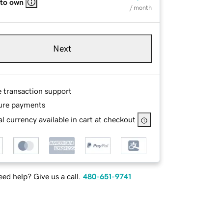
 to own
/ month
Next
e transaction support
ure payments
l currency available in cart at checkout
ed help? Give us a call.
480-651-9741