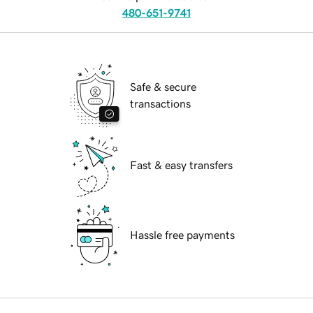
480-651-9741
Safe & secure
transactions
Fast & easy transfers
Hassle free payments