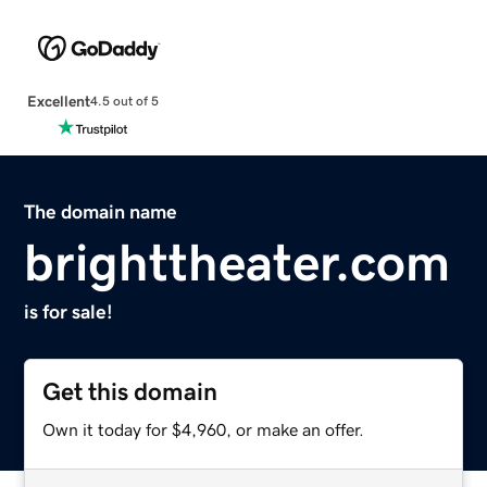
Excellent
4.5 out of 5
The domain name
brighttheater.com
is for sale!
Get this domain
Own it today for $4,960, or make an offer.