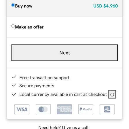
Buy now
USD
$4,960
Make an offer
Next
Free transaction support
Secure payments
Local currency available in cart at checkout
Need help? Give us a call.