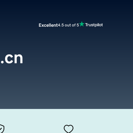
Excellent
4.5 out of 5
.cn