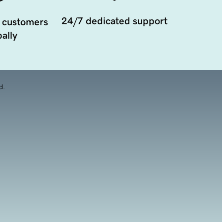
24/7 dedicated support
 customers
ally
d.