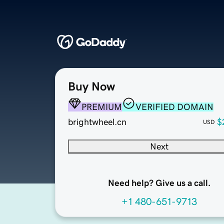
Buy Now
PREMIUM
VERIFIED DOMAIN
brightwheel.cn
$
USD
Next
Need help? Give us a call.
+1 480-651-9713