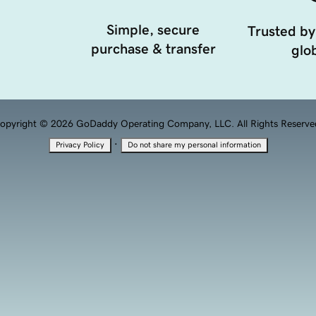
Simple, secure
Trusted by
purchase & transfer
glob
opyright © 2026 GoDaddy Operating Company, LLC. All Rights Reserve
·
Privacy Policy
Do not share my personal information