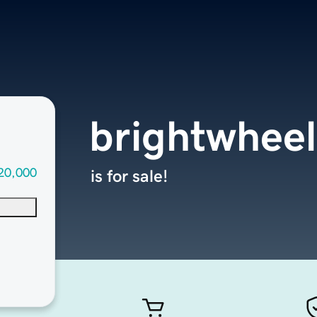
brightwheel
20,000
is for sale!