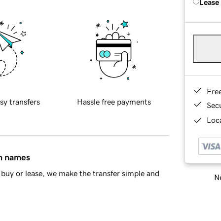
Lease
Fre
sy transfers
Hassle free payments
Sec
Loca
in names
buy or lease, we make the transfer simple and
Ne