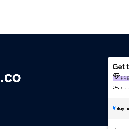
Get 
.co
PR
Own it t
Buy n