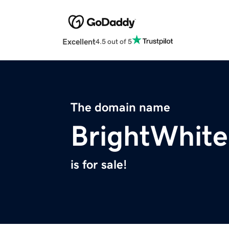
Excellent
4.5 out of 5
The domain name
BrightWhite
is for sale!