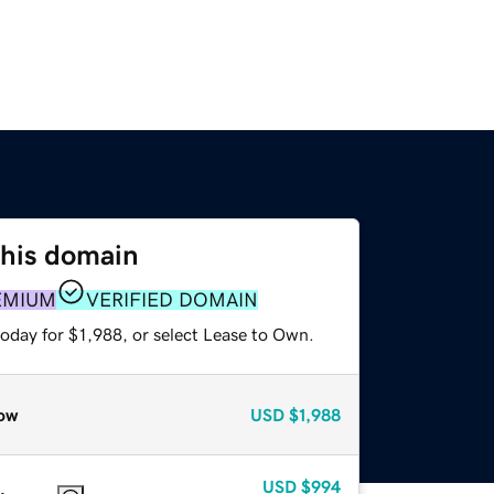
this domain
EMIUM
VERIFIED DOMAIN
oday for $1,988, or select Lease to Own.
ow
USD
$1,988
USD
$994