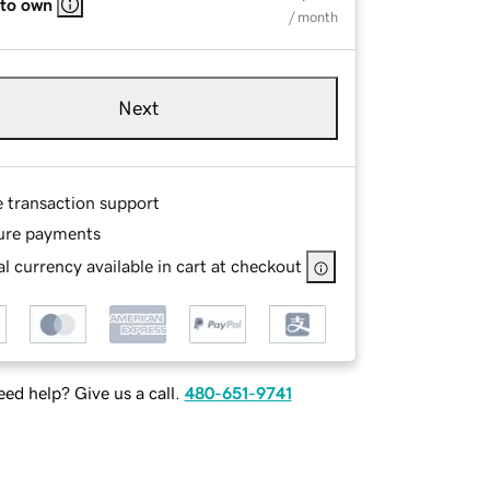
 to own
/ month
Next
e transaction support
ure payments
l currency available in cart at checkout
ed help? Give us a call.
480-651-9741