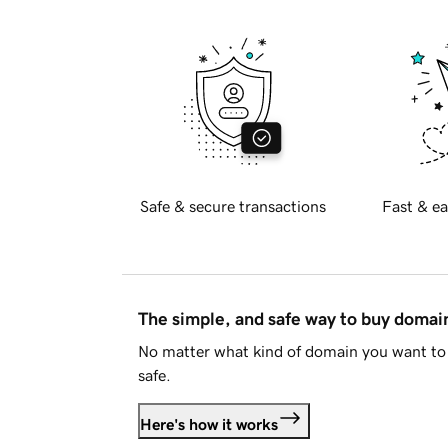
Safe & secure transactions
Fast & ea
The simple, and safe way to buy doma
No matter what kind of domain you want to 
safe.
Here's how it works