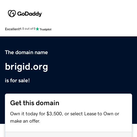
Excellent
4.5 out of 5
The domain name
brigid.org
is for sale!
Get this domain
Own it today for $3,500, or select Lease to Own or
make an offer.