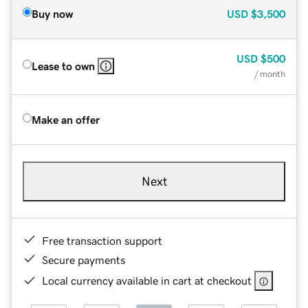
Buy now
USD
$3,500
USD
$500
Lease to own
/ month
Make an offer
Next
Free transaction support
Secure payments
Local currency available in cart at checkout