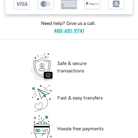
Need help? Give us a call.
480-651-9741
Safe & secure
transactions
Fast & easy transfers
Hassle free payments