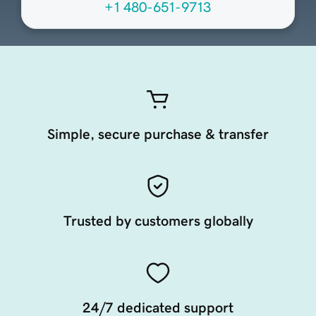
+1 480-651-9713
Simple, secure purchase & transfer
Trusted by customers globally
24/7 dedicated support