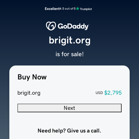
Excellent
4.5 out of 5
brigit.org
is for sale!
Buy Now
brigit.org
$2,795
USD
Next
Need help? Give us a call.