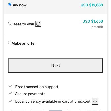
Buy now
USD
$19,888
USD
$1,658
Lease to own
/ month
Make an offer
Next
Free transaction support
Secure payments
Local currency available in cart at checkout