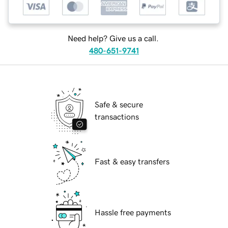
Need help? Give us a call.
480-651-9741
Safe & secure
transactions
Fast & easy transfers
Hassle free payments