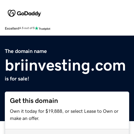
Excellent
4.5 out of 5
The domain name
briinvesting.com
is for sale!
Get this domain
Own it today for $19,888, or select Lease to Own or
make an offer.