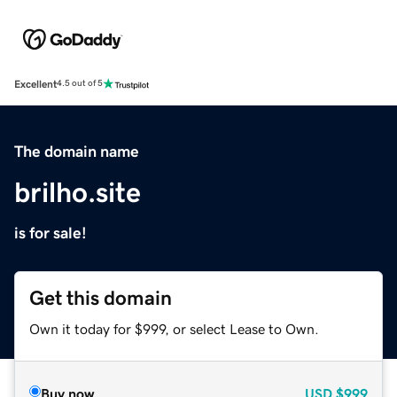
Excellent
4.5 out of 5
The domain name
brilho.site
is for sale!
Get this domain
Own it today for $999, or select Lease to Own.
Buy now
USD
$999