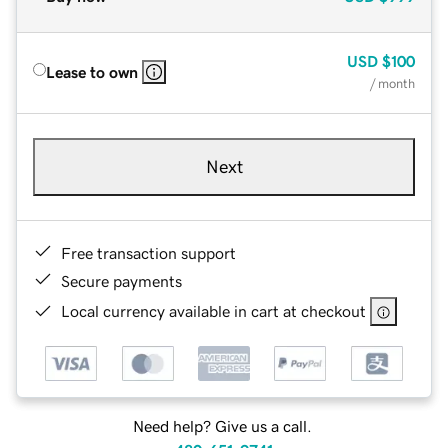
USD
$100
Lease to own
/ month
Next
Free transaction support
Secure payments
Local currency available in cart at checkout
Need help? Give us a call.