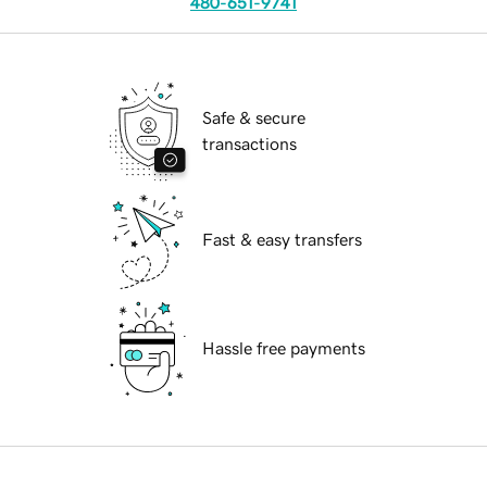
480-651-9741
Safe & secure
transactions
Fast & easy transfers
Hassle free payments