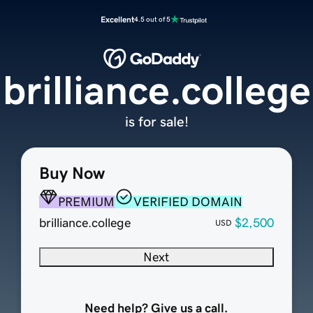
Excellent
4.5 out of 5
brilliance.college
is for sale!
Buy Now
PREMIUM
VERIFIED DOMAIN
brilliance.college
$2,500
USD
Next
Need help? Give us a call.