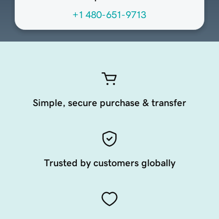
+1 480-651-9713
Simple, secure purchase & transfer
Trusted by customers globally