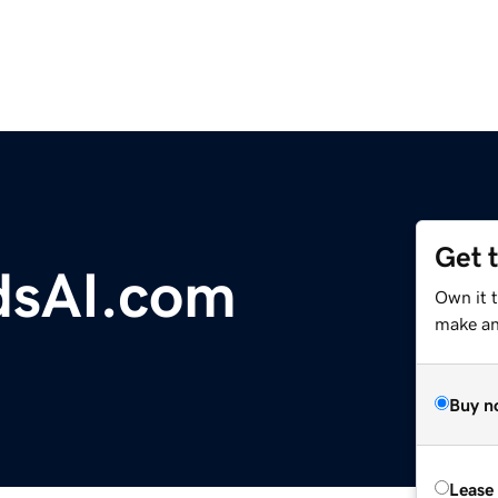
Get 
ndsAI.com
Own it 
make an 
Buy n
Lease