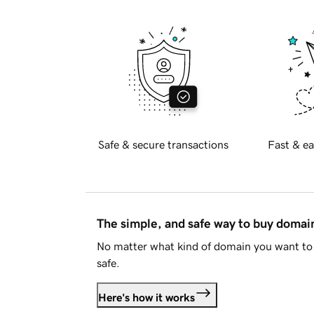
Safe & secure transactions
Fast & ea
The simple, and safe way to buy doma
No matter what kind of domain you want to 
safe.
Here's how it works