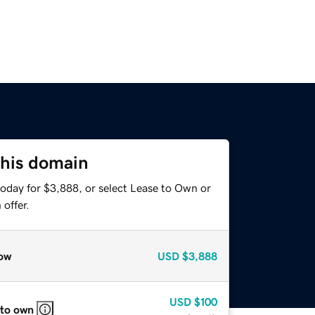
this domain
today for $3,888, or select Lease to Own or
offer.
ow
USD
$3,888
USD
$100
 to own