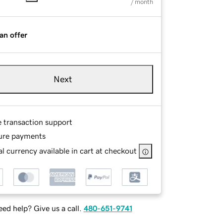
/ month
an offer
Next
e transaction support
ure payments
l currency available in cart at checkout
ed help? Give us a call.
480-651-9741