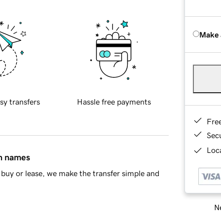
Make 
sy transfers
Hassle free payments
Fre
Sec
Loca
in names
buy or lease, we make the transfer simple and
Ne