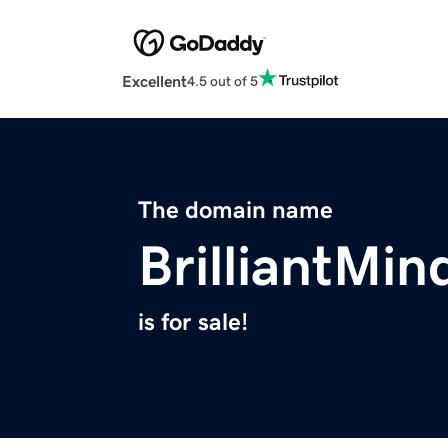
Excellent
4.5 out of 5
The domain name
BrilliantMi
is for sale!