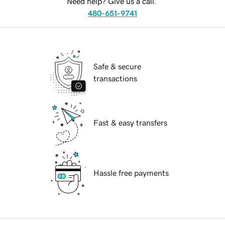
Need help? Give us a call.
480-651-9741
Safe & secure
transactions
Fast & easy transfers
Hassle free payments