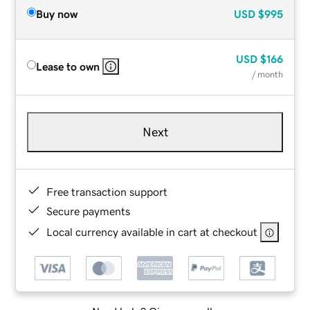
Buy now
USD
$995
USD
$166
Lease to own
/ month
Next
Free transaction support
Secure payments
Local currency available in cart at checkout