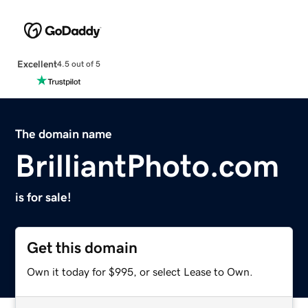
Excellent
4.5 out of 5
The domain name
BrilliantPhoto.com
is for sale!
Get this domain
Own it today for $995, or select Lease to Own.