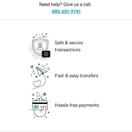
Need help? Give us a call.
480-651-9741
Safe & secure
transactions
Fast & easy transfers
Hassle free payments