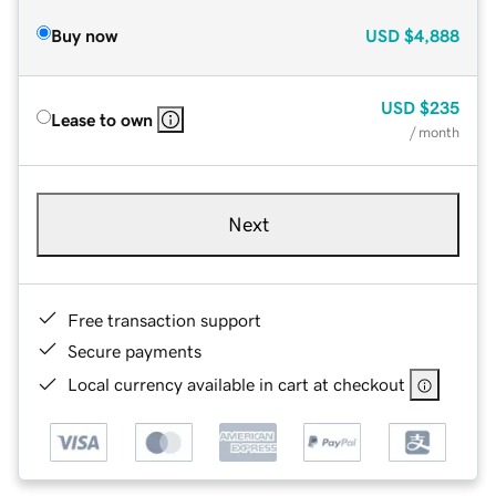
Buy now
USD
$4,888
USD
$235
Lease to own
/ month
Next
Free transaction support
Secure payments
Local currency available in cart at checkout