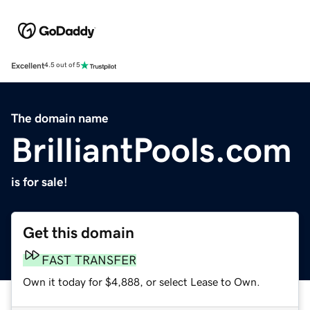
Excellent
4.5 out of 5
The domain name
BrilliantPools.com
is for sale!
Get this domain
FAST TRANSFER
Own it today for $4,888, or select Lease to Own.