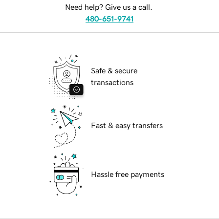
Need help? Give us a call.
480-651-9741
Safe & secure
transactions
Fast & easy transfers
Hassle free payments