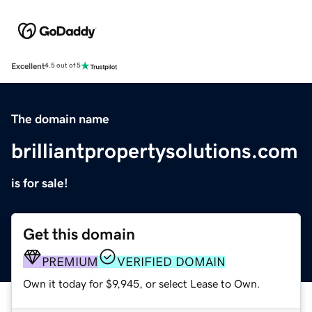
Excellent
4.5 out of 5
The domain name
brilliantpropertysolutions.com
is for sale!
Get this domain
PREMIUM
VERIFIED DOMAIN
Own it today for $9,945, or select Lease to Own.