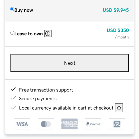
Buy now
USD
$9,945
USD
$350
Lease to own
/ month
Next
Free transaction support
Secure payments
Local currency available in cart at checkout