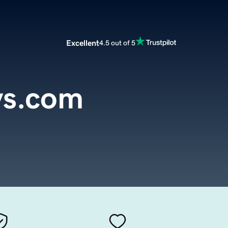
Excellent
4.5 out of 5
ys.com