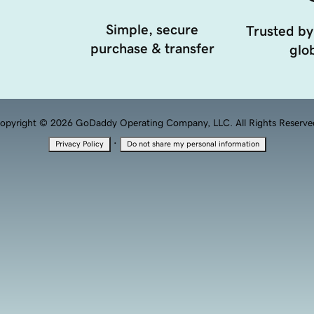
Simple, secure
Trusted by
purchase & transfer
glob
opyright © 2026 GoDaddy Operating Company, LLC. All Rights Reserve
·
Privacy Policy
Do not share my personal information