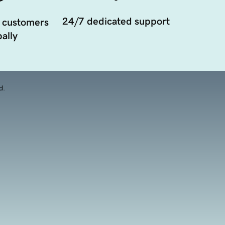
24/7 dedicated support
 customers
ally
d.