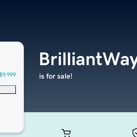
BrilliantWa
$9,999
is for sale!