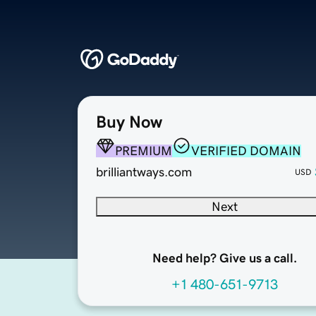
Buy Now
PREMIUM
VERIFIED DOMAIN
brilliantways.com
USD
Next
Need help? Give us a call.
+1 480-651-9713