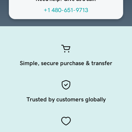
+1 480-651-9713
Simple, secure purchase & transfer
Trusted by customers globally