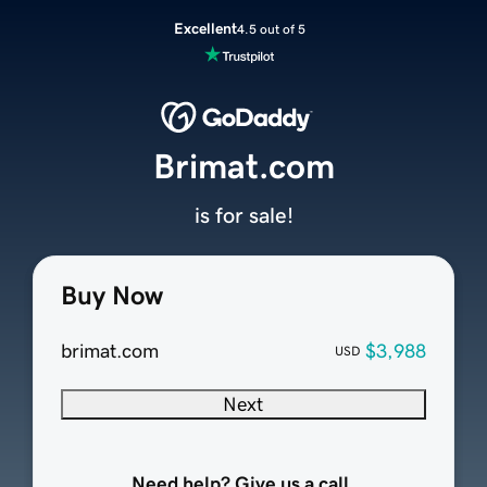
Excellent
4.5 out of 5
Brimat.com
is for sale!
Buy Now
brimat.com
$3,988
USD
Next
Need help? Give us a call.