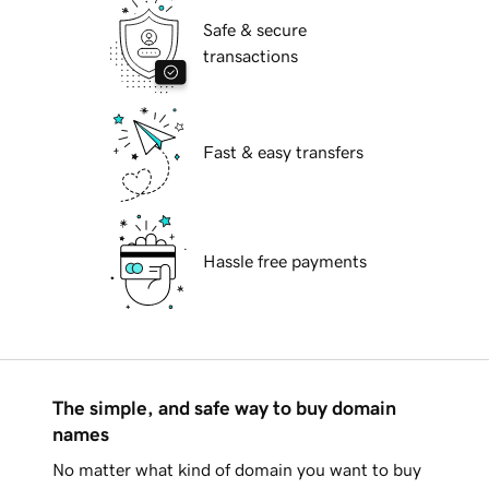
Safe & secure
transactions
Fast & easy transfers
Hassle free payments
The simple, and safe way to buy domain
names
No matter what kind of domain you want to buy