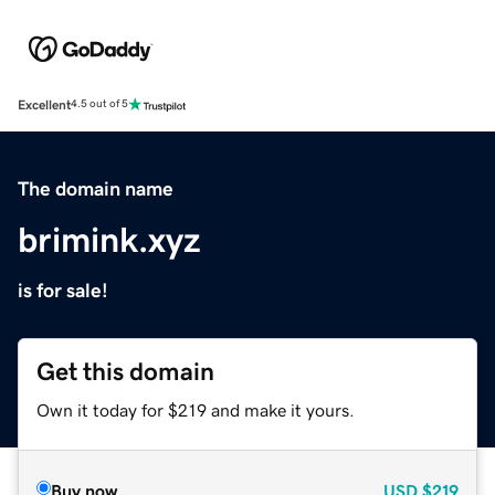
Excellent
4.5 out of 5
The domain name
brimink.xyz
is for sale!
Get this domain
Own it today for $219 and make it yours.
Buy now
USD
$219