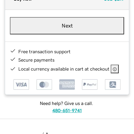
Next
Free transaction support
Secure payments
Local currency available in cart at checkout
Need help? Give us a call.
480-651-9741