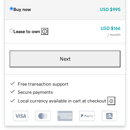
Buy now
USD
$995
USD
$166
Lease to own
/ month
Next
Free transaction support
Secure payments
Local currency available in cart at checkout