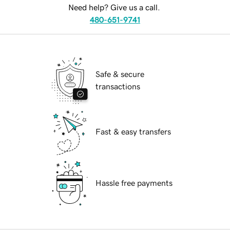
Need help? Give us a call.
480-651-9741
Safe & secure
transactions
Fast & easy transfers
Hassle free payments