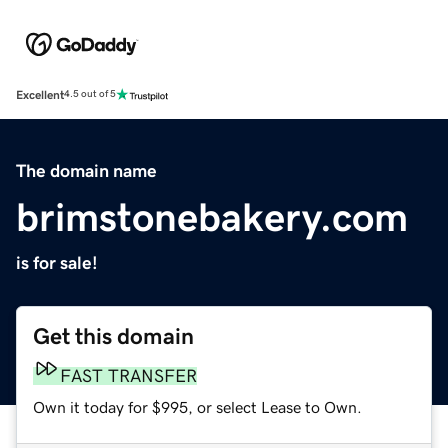
Excellent
4.5 out of 5
The domain name
brimstonebakery.com
is for sale!
Get this domain
FAST TRANSFER
Own it today for $995, or select Lease to Own.