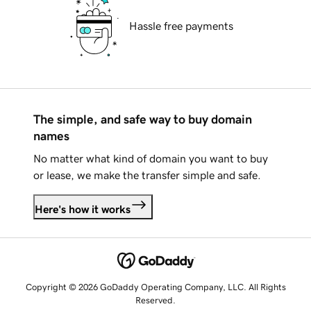
Hassle free payments
The simple, and safe way to buy domain
names
No matter what kind of domain you want to buy
or lease, we make the transfer simple and safe.
Here's how it works
Copyright © 2026 GoDaddy Operating Company, LLC. All Rights
Reserved.