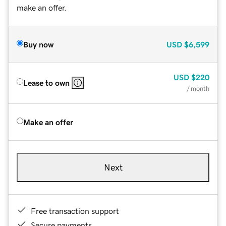
make an offer.
Buy now
USD
$6,599
USD
$220
Lease to own
/ month
Make an offer
Next
Free transaction support
Secure payments