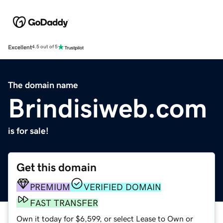
Excellent
4.5 out of 5
The domain name
Brindisiweb.com
is for sale!
Get this domain
PREMIUM
VERIFIED DOMAIN
FAST TRANSFER
Own it today for $6,599, or select Lease to Own or