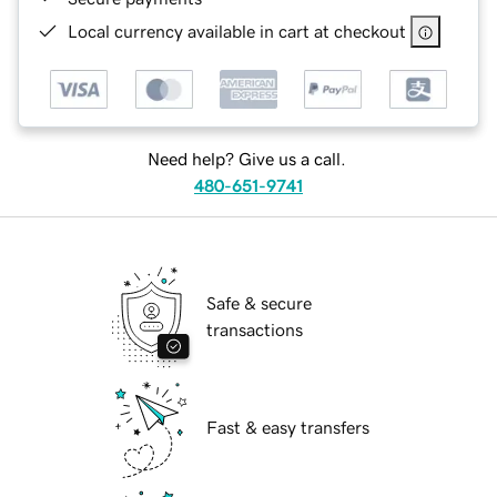
Local currency available in cart at checkout
Need help? Give us a call.
480-651-9741
Safe & secure
transactions
Fast & easy transfers