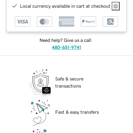
Local currency available in cart at checkout
Need help? Give us a call.
480-651-9741
Safe & secure
transactions
Fast & easy transfers