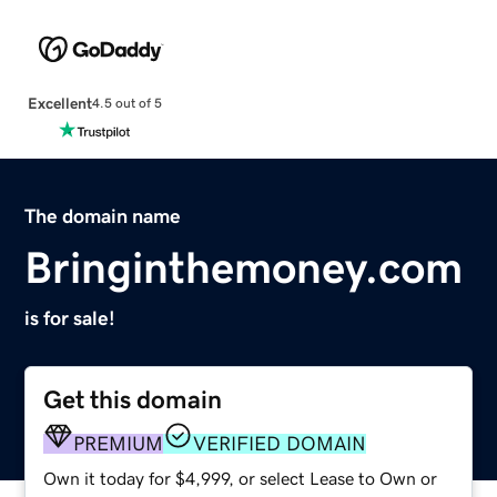
Excellent
4.5 out of 5
The domain name
Bringinthemoney.com
is for sale!
Get this domain
PREMIUM
VERIFIED DOMAIN
Own it today for $4,999, or select Lease to Own or