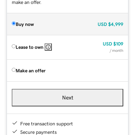
make an offer.
Buy now
USD
$4,999
USD
$109
Lease to own
/ month
Make an offer
Next
Free transaction support
Secure payments