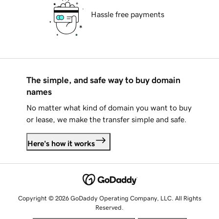
Hassle free payments
The simple, and safe way to buy domain
names
No matter what kind of domain you want to buy
or lease, we make the transfer simple and safe.
Here's how it works
Copyright © 2026 GoDaddy Operating Company, LLC. All Rights
Reserved.